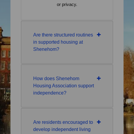
or privacy.
Are there structured routines
in supported housing at
Shenehom?
How does Shenehom
Housing Association support
independence?
Are residents encouraged to
develop independent living