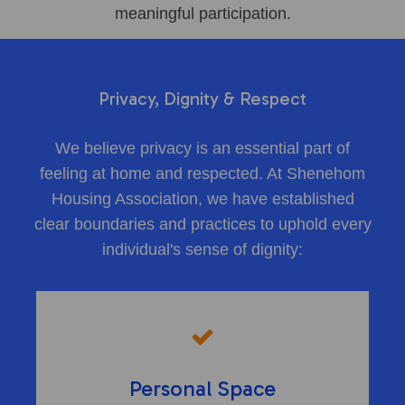
meaningful participation.
Privacy, Dignity & Respect
We believe privacy is an essential part of
feeling at home and respected. At Shenehom
Housing Association, we have established
clear boundaries and practices to uphold every
individual's sense of dignity:
Personal Space