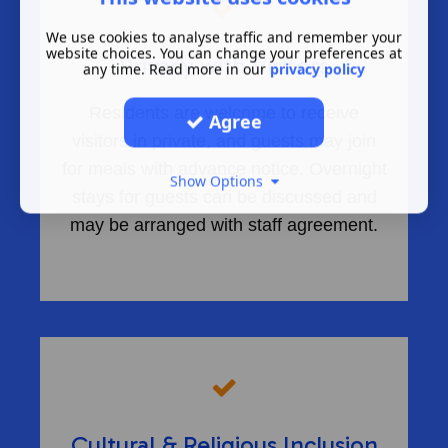
We use cookies to analyse traffic and remember your
website choices. You can change your preferences at
Privacy with Visitors
any time. Read more in our
privacy policy
Residents are welcome to receive
Agree
visitors in private, and guests may join
for meals with advance notice. Overnight
Show Options
stays for guests can be discussed and
may be arranged with staff agreement.
Cultural & Religious Inclusion