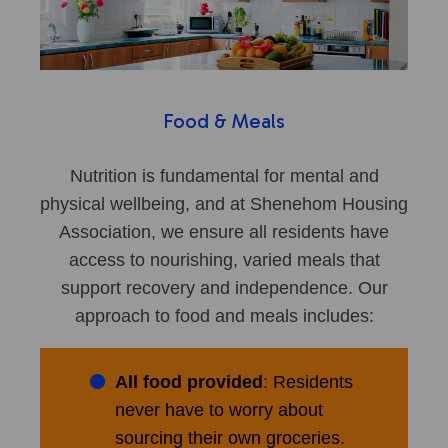
Food & Meals
Nutrition is fundamental for mental and
physical wellbeing, and at Shenehom Housing
Association, we ensure all residents have
access to nourishing, varied meals that
support recovery and independence. Our
approach to food and meals includes:
All food provided
: Residents
never have to worry about
sourcing their own groceries.