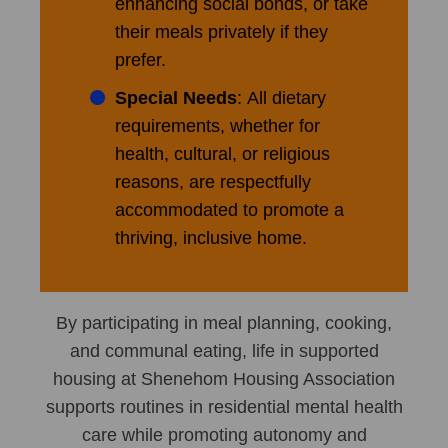
enhancing social bonds, or take
their meals privately if they
prefer.
Special Needs
: All dietary
requirements, whether for
health, cultural, or religious
reasons, are respectfully
accommodated to promote a
thriving, inclusive home.
By participating in meal planning, cooking,
and communal eating, life in supported
housing at Shenehom Housing Association
supports routines in residential mental health
care while promoting autonomy and