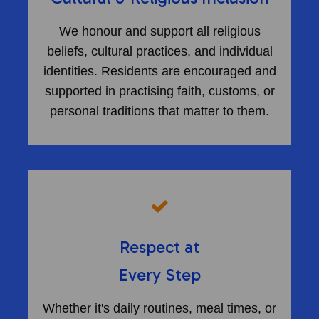
We honour and support all religious
beliefs, cultural practices, and individual
identities. Residents are encouraged and
supported in practising faith, customs, or
personal traditions that matter to them.
Respect at
​Every Step
Whether it's daily routines, meal times, or