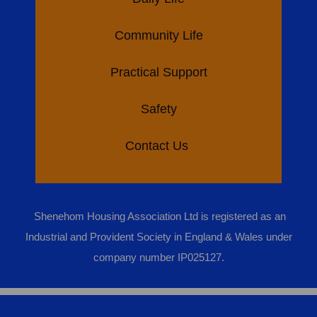
Community Life
Practical Support
Safety
Contact Us
Shenehom Housing Association Ltd is registered as an
Industrial and Provident Society in England & Wales under
company number IP025127.