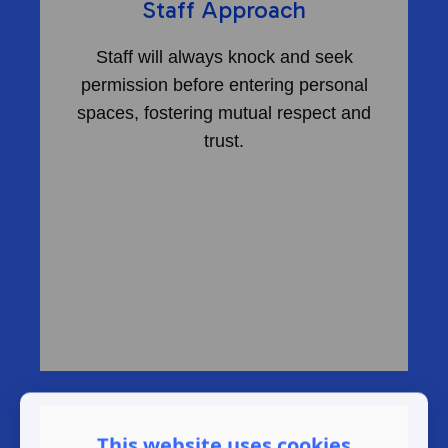
Staff Approach
Staff will always knock and seek
permission before entering personal
spaces, fostering mutual respect and
trust.
This website uses cookies