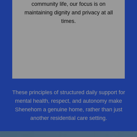
community life, our focus is on
maintaining dignity and privacy at all
times.
These principles of structured daily support for
mental health, respect, and autonomy make
Shenehom a genuine home, rather than just
another residential care setting.