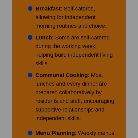
Breakfast
: Self-catered,
allowing for independent
morning routines and choice.
Lunch
: Some are self-catered
during the working week,
helping build independent living
skills.
Communal Cooking
: Most
lunches and every dinner are
prepared collaboratively by
residents and staff, encouraging
supportive relationships and
independent skills.
Menu Planning
: Weekly menus