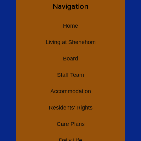
Navigation
Home
Living at Shenehom
Board
Staff Team
Accommodation
Residents' Rights
Care Plans
Daily Life