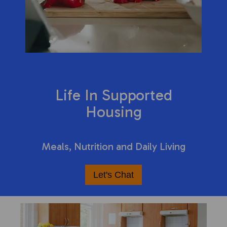
Life In Supported
Housing
Meals, Nutrition and Daily Living
Let's Chat