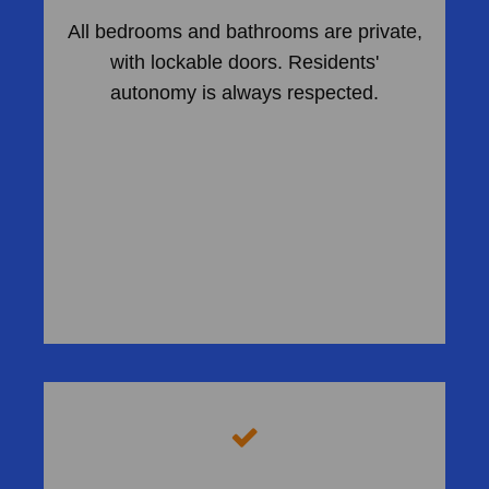
All bedrooms and bathrooms are private,
with lockable doors. Residents'
autonomy is always respected.