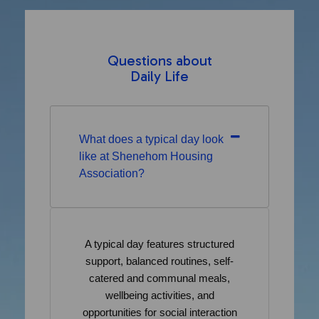
Questions about
Daily Life
What does a typical day look
like at Shenehom Housing
Association?
A typical day features structured
support, balanced routines, self-
catered and communal meals,
wellbeing activities, and
opportunities for social interaction