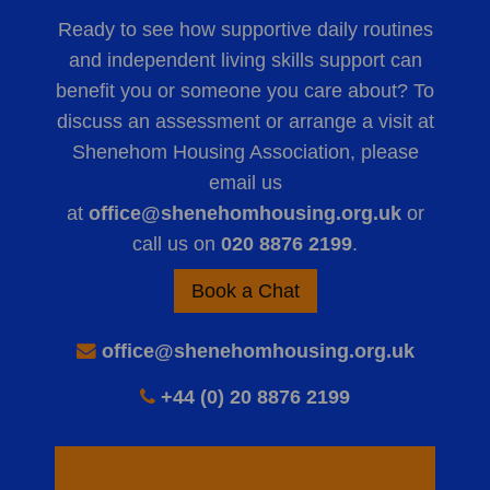
Ready to see how supportive daily routines
and independent living skills support can
benefit you or someone you care about? To
discuss an assessment or arrange a visit at
Shenehom Housing Association, please
email us
at
office@shenehomhousing.org.uk
or
call us on
020 8876 2199
.
Book a Chat
office@shenehomhousing.org.uk
+44 (0) 20 8876 2199