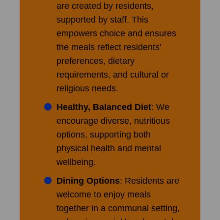
are created by residents,
supported by staff. This
empowers choice and ensures
the meals reflect residents'
preferences, dietary
requirements, and cultural or
religious needs.
Healthy, Balanced Diet
: We
encourage diverse, nutritious
options, supporting both
physical health and mental
wellbeing.
Dining Options
: Residents are
welcome to enjoy meals
together in a communal setting,