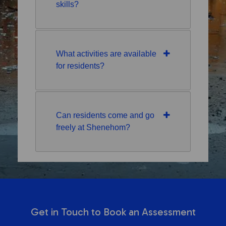
skills?
What activities are available
for residents?
Can residents come and go
freely at Shenehom?
Get in Touch to Book an Assessment