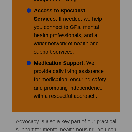
Access to Specialist
Services
: If needed, we help
you connect to GPs, mental
health professionals, and a
wider network of health and
support services.
Medication Support
: We
provide daily living assistance
for medication, ensuring safety
and promoting independence
with a respectful approach.
Advocacy is also a key part of our practical
support for mental health housing. You can