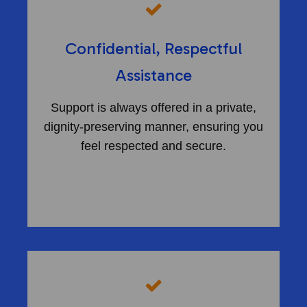
Confidential, Respectful
Assistance
Support is always offered in a private,
dignity-preserving manner, ensuring you
feel respected and secure.