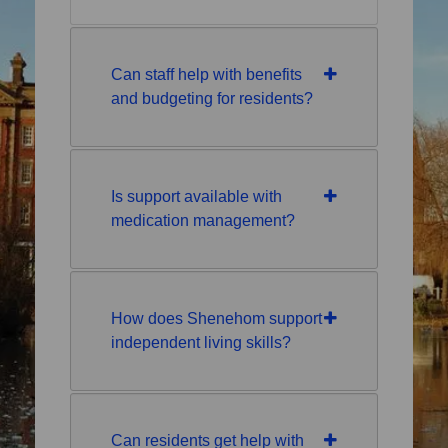
Can staff help with benefits
and budgeting for residents?
Is support available with
medication management?
How does Shenehom support
independent living skills?
Can residents get help with