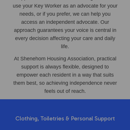
use your Key Worker as an advocate for your
needs, or if you prefer, we can help you
access an independent advocate. Our
approach guarantees your voice is central in
every decision affecting your care and daily
life.
At Shenehom Housing Association, practical
support is always flexible, designed to
empower each resident in a way that suits
them best, so achieving independence never
feels out of reach.
Clothing, Toiletries & Personal Support