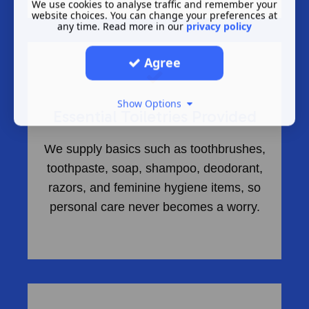
We use cookies to analyse traffic and remember your
website choices. You can change your preferences at
any time. Read more in our
privacy policy
Agree
Show Options
Essential Toiletries Provided
We supply basics such as toothbrushes,
toothpaste, soap, shampoo, deodorant,
razors, and feminine hygiene items, so
personal care never becomes a worry.