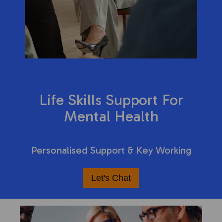
Life Skills Support For
Mental Health
Personalised Support & Key Working
Let's Chat