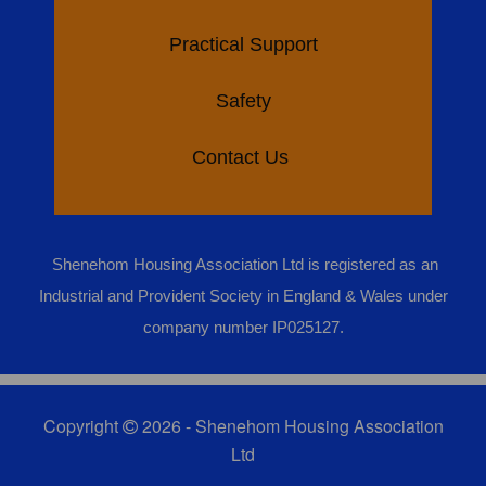
Practical Support
Safety
Contact Us
Shenehom Housing Association Ltd is registered as an
Industrial and Provident Society in England & Wales under
company number IP025127.
Copyright
2026 - Shenehom Housing Association
Ltd