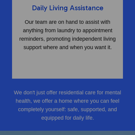
Daily Living Assistance
Our team are on hand to assist with
anything from laundry to appointment
reminders, promoting independent living
support where and when you want it.
We don't just offer
residential care for mental
health
, we offer a home where you can feel
completely yourself: safe, supported, and
equipped for daily life.