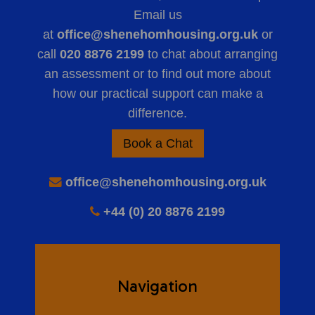
Email us
at
office@shenehomhousing.org.uk
or
call
020 8876 2199
to chat about arranging
an assessment or to find out more about
how our practical support can make a
difference.
Book a Chat
office@shenehomhousing.org.uk
+44 (0) 20 8876 2199
Navigation