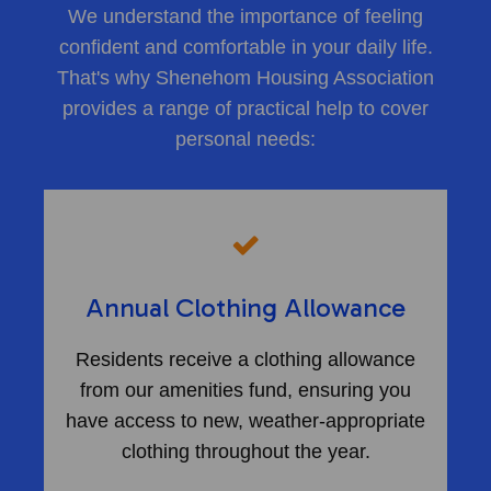
We understand the importance of feeling
confident and comfortable in your daily life.
That's why Shenehom Housing Association
provides a range of practical help to cover
personal needs:
Annual Clothing Allowance
Residents receive a clothing allowance
from our amenities fund, ensuring you
have access to new, weather-appropriate
clothing throughout the year.