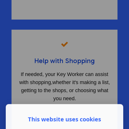
​
Help with Shopping
If needed, your Key Worker can assist
with shopping,whether it's making a list,
getting to the shops, or choosing what
you need.
This website uses cookies