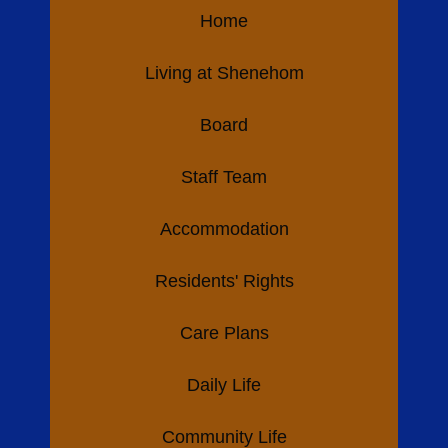
Home
Living at Shenehom
Board
Staff Team
Accommodation
Residents' Rights
Care Plans
Daily Life
Community Life