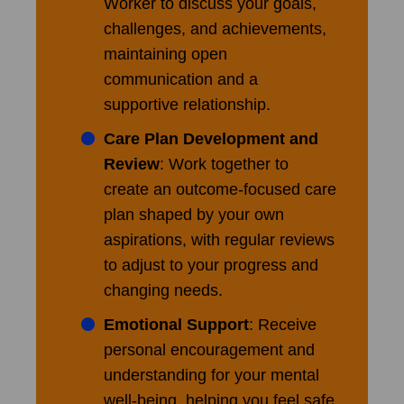
Worker to discuss your goals,
challenges, and achievements,
maintaining open
communication and a
supportive relationship.
Care Plan Development and
Review
: Work together to
create an outcome-focused care
plan shaped by your own
aspirations, with regular reviews
to adjust to your progress and
changing needs.
Emotional Support
: Receive
personal encouragement and
understanding for your mental
well-being, helping you feel safe