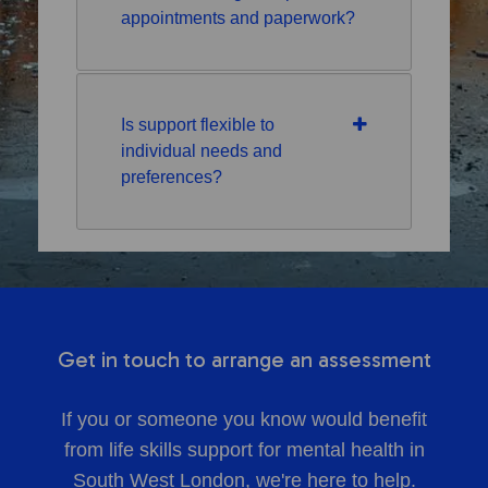
appointments and paperwork?
Is support flexible to
individual needs and
preferences?
Get in touch to arrange an assessment
If you or someone you know would benefit
from life skills support for mental health in
South West London, we're here to help.