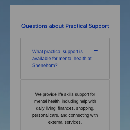
Questions about Practical Support
What practical support is
available for mental health at
Shenehom?
We provide life skills support for
mental health, including help with
daily living, finances, shopping,
personal care, and connecting with
external services.