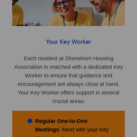
Your Key Worker
Each resident at Shenehom Housing
Association is matched with a dedicated Key
Worker to ensure that guidance and
encouragement are always close at hand.
Your Key Worker offers support in several
crucial areas:
Regular One-to-One
Meetings
: Meet with your Key