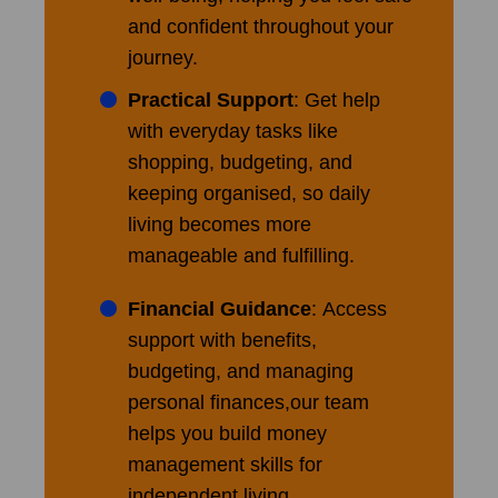
and confident throughout your
journey.
Practical Support
: Get help
with everyday tasks like
shopping, budgeting, and
keeping organised, so daily
living becomes more
manageable and fulfilling.
Financial Guidance
: Access
support with benefits,
budgeting, and managing
personal finances,our team
helps you build money
management skills for
independent living.