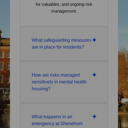
for valuables, and ongoing risk
management.
What safeguarding measures
are in place for residents?
How are risks managed
sensitively in mental health
housing?
What happens in an
emergency at Shenehom