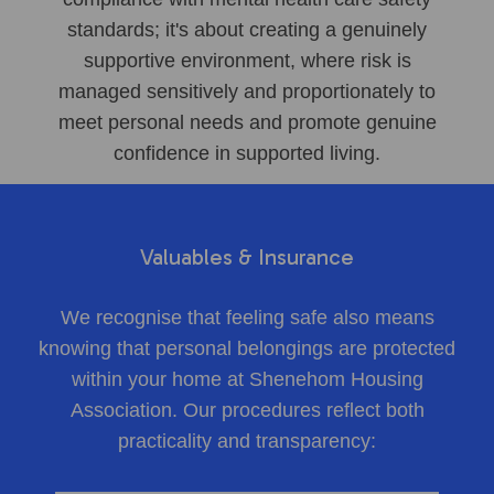
standards; it's about creating a genuinely
supportive environment, where risk is
managed sensitively and proportionately to
meet personal needs and promote genuine
confidence in supported living.
Valuables & Insurance
We recognise that feeling safe also means
knowing that personal belongings are protected
within your home at Shenehom Housing
Association. Our procedures reflect both
practicality and transparency: