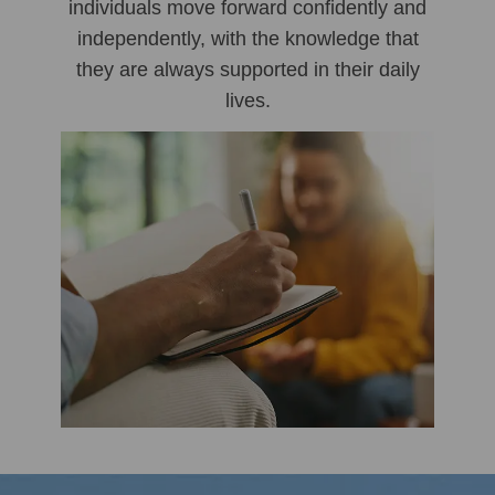
individuals move forward confidently and
independently, with the knowledge that
they are always supported in their daily
lives.