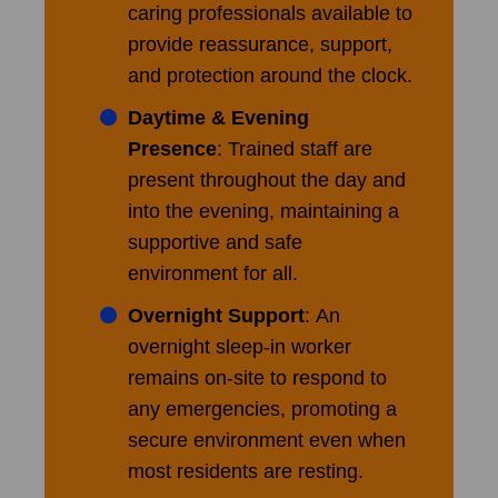
caring professionals available to
provide reassurance, support,
and protection around the clock.
Daytime & Evening
Presence
: Trained staff are
present throughout the day and
into the evening, maintaining a
supportive and safe
environment for all.
Overnight Support
: An
overnight sleep-in worker
remains on-site to respond to
any emergencies, promoting a
secure environment even when
most residents are resting.