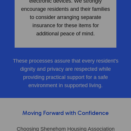
electronic devices. We strongly
encourage residents and their families
to consider arranging separate
insurance for these items for
additional peace of mind.
These processes assure that every resident's
dignity and privacy are respected while
providing practical support for a safe
environment in supported living.
Moving Forward with Confidence
Choosing Shenehom Housing Association