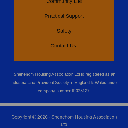
Community Life
Practical Support
Safety
Contact Us
Shenehom Housing Association Ltd is registered as an
Industrial and Provident Society in England & Wales under
company number IP025127.
Copyright
2026 - Shenehom Housing Association
Ltd