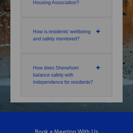
Housing Association?
How is residents’ wellbeing
and safety monitored?
How does Shenehom
balance safety with
independence for residents?
Book a Meeting With Us