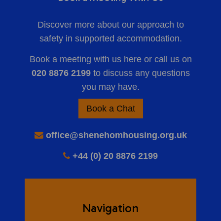
Discover more about our approach to
safety in supported accommodation.
Book a meeting with us here or call us on
020 8876 2199
to discuss any questions
you may have.
Book a Chat
office@shenehomhousing.org.uk
+44 (0) 20 8876 2199
Navigation