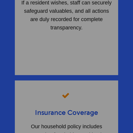
If a resident wishes, staff can securely
safeguard valuables, and all actions
are duly recorded for complete
transparency.
​
Insurance Coverage
Our household policy includes