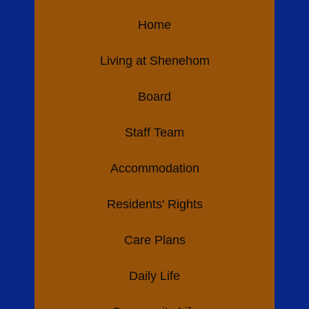
Home
Living at Shenehom
Board
Staff Team
Accommodation
Residents' Rights
Care Plans
Daily Life