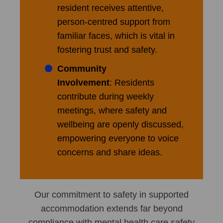
resident receives attentive,
person-centred support from
familiar faces, which is vital in
fostering trust and safety.
Community
Involvement
: Residents
contribute during weekly
meetings, where safety and
wellbeing are openly discussed,
empowering everyone to voice
concerns and share ideas.
Our commitment to safety in supported
accommodation extends far beyond
compliance with mental health care safety