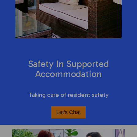
Safety In Supported
Accommodation
Taking care of resident safety
Let's Chat