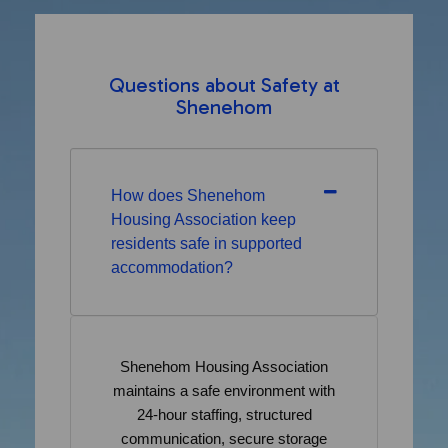
Questions about Safety at
Shenehom
How does Shenehom
Housing Association keep
residents safe in supported
accommodation?
Shenehom Housing Association
maintains a safe environment with
24-hour staffing, structured
communication, secure storage