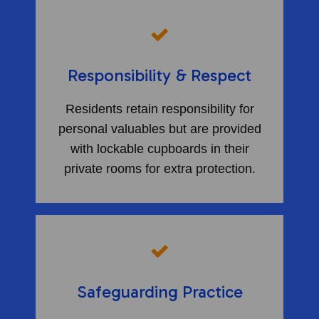
Responsibility & Respect
Residents retain responsibility for
personal valuables but are provided
with lockable cupboards in their
private rooms for extra protection.
Safeguarding Practice