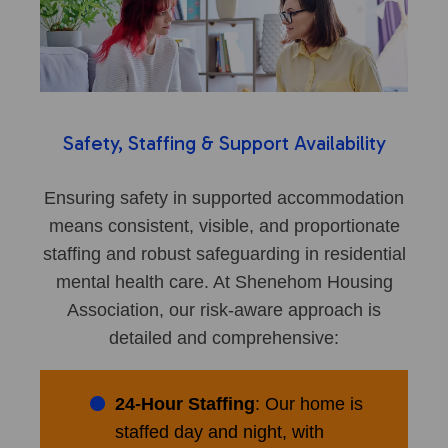
Safety, Staffing & Support Availability
Ensuring safety in supported accommodation
means consistent, visible, and proportionate
staffing and robust safeguarding in residential
mental health care. At Shenehom Housing
Association, our risk-aware approach is
detailed and comprehensive:
24-Hour Staffing
: Our home is
staffed day and night, with