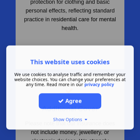
protection for clothing and basic
personal effects, reflecting standard
practice in
residential care for mental
health
.
This website uses cookies
We use cookies to analyse traffic and remember your
website choices. You can change your preferences at
any time. Read more in our
privacy policy
​
Agree
Additional Cover
Show Options
Please note that our insurance does
not include money, jewellery, or