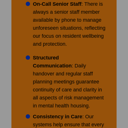
On-Call Senior Staff
: There is
always a senior staff member
available by phone to manage
unforeseen situations, reflecting
our focus on resident wellbeing
and protection.
Structured
Communication
: Daily
handover and regular staff
planning meetings guarantee
continuity of care and clarity in
all aspects of risk management
in mental health housing.
Consistency in Care
: Our
systems help ensure that every