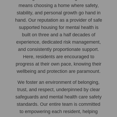
means choosing a home where safety,
stability, and personal growth go hand in
hand. Our reputation as a provider of safe
supported housing for mental health is
built on three and a half decades of
experience, dedicated risk management,
and consistently proportionate support.
Here, residents are encouraged to
progress at their own pace, knowing their
wellbeing and protection are paramount.
We foster an environment of belonging,
trust, and respect, underpinned by clear
safeguards and mental health care safety
standards. Our entire team is committed
to empowering each resident, helping