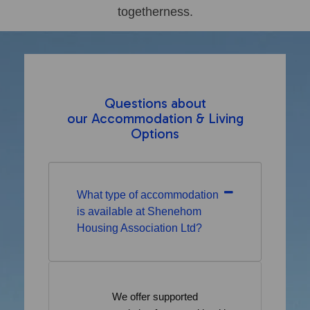
togetherness.
Questions about
our Accommodation & Living
Options
What type of accommodation
is available at Shenehom
Housing Association Ltd?
We offer supported