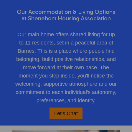
Our Accommodation & Living Options
at Shenehom Housing Association
Our main home offers shared living for up
to 11 residents, set in a peaceful area of
Barnes. This is a place where people find
belonging, build positive relationships, and
move forward at their own pace. The
moment you step inside, you'll notice the
welcoming, supportive atmosphere and our
commitment to each individual's autonomy,
preferences, and identity.
Let's Chat