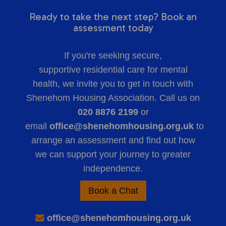
Ready to take the next step? Book an
assessment today
If you're seeking secure,
supportive
residential care for mental
health
, we invite you to get in touch with
Shenehom Housing Association. Call us on
020 8876 2199
or
email
office@shenehomhousing.org.uk
to
arrange an assessment and find out how
we can support your journey to greater
independence.
Book a Chat
office@shenehomhousing.org.uk