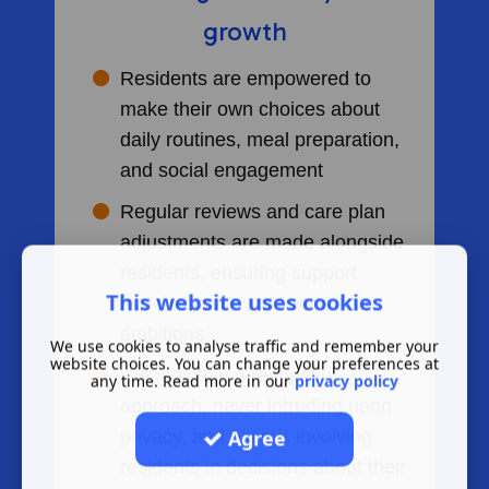
growth
Residents are empowered to
make their own choices about
daily routines, meal preparation,
and social engagement
Regular reviews and care plan
adjustments are made alongside
residents, ensuring support
This website uses cookies
matches evolving needs and
ambitions
We use cookies to analyse traffic and remember your
website choices. You can change your preferences at
We maintain a respectful
any time. Read more in our
privacy policy
approach, never intruding upon
Agree
privacy, and always involving
residents in decisions about their