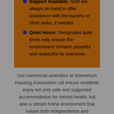
Support Available
: Staff are
always on hand to offer
assistance with the laundry or
other tasks, if needed.
Quiet Hours
: Designated quiet
times help ensure the
environment remains peaceful
and respectful for everyone.
Our communal amenities at Shenehom
Housing Association Ltd ensure residents
enjoy not only safe and supported
accommodation for mental health, but
also a vibrant home environment that
values both independence and