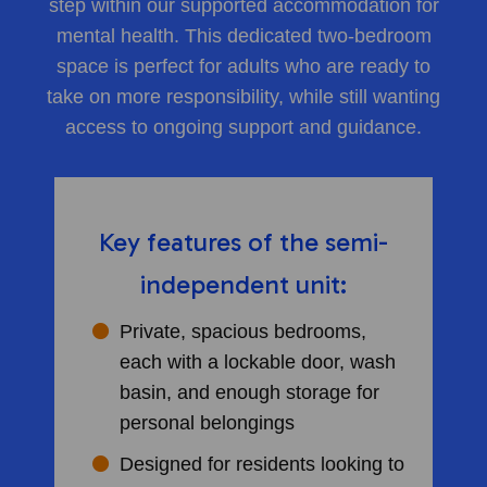
step within our supported accommodation for
mental health. This dedicated two-bedroom
space is perfect for adults who are ready to
take on more responsibility, while still wanting
access to ongoing support and guidance.
Key features of the semi-
independent unit:
Private, spacious bedrooms,
each with a lockable door, wash
basin, and enough storage for
personal belongings
Designed for residents looking to