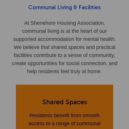
Communal Living & Facilities
At Shenehom Housing Association,
communal living is at the heart of our
supported accommodation for mental health.
We believe that shared spaces and practical
facilities contribute to a sense of community,
create opportunities for social connection, and
help residents feel truly at home.
Shared Spaces
Residents benefit from smooth
access to a range of communal