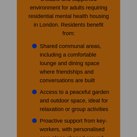
environment for adults requiring
residential mental health housing
in London. Residents benefit
from:
Shared communal areas,
including a comfortable
lounge and dining space
where friendships and
conversations are built
Access to a peaceful garden
and outdoor space, ideal for
relaxation or group activities
Proactive support from key-
workers, with personalised