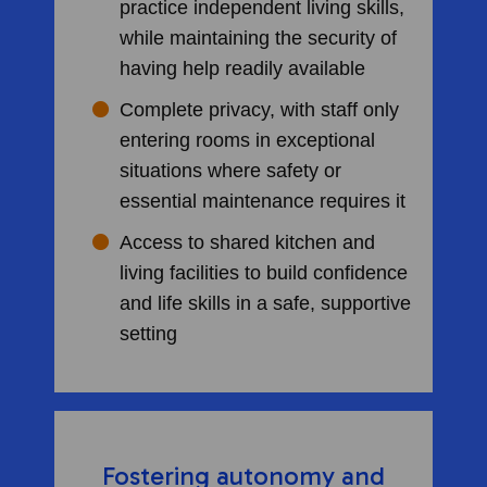
practice independent living skills,
while maintaining the security of
having help readily available
Complete privacy, with staff only
entering rooms in exceptional
situations where safety or
essential maintenance requires it
Access to shared kitchen and
living facilities to build confidence
and life skills in a safe, supportive
setting
Fostering autonomy and