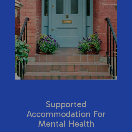
Supported
Accommodation For
Mental Health