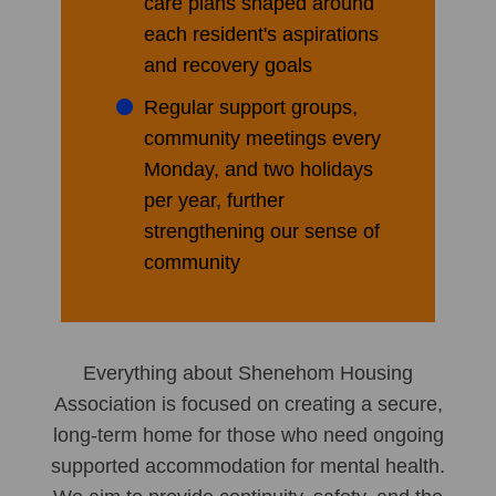
care plans shaped around
each resident's aspirations
and recovery goals
Regular support groups,
community meetings every
Monday, and two holidays
per year, further
strengthening our sense of
community
Everything about Shenehom Housing
Association is focused on creating a secure,
long-term home for those who need ongoing
supported accommodation for mental health.