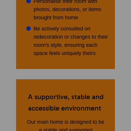
Personalise their room with
photos, decorations, or items
brought from home
Be actively consulted on
redecoration or changes to their
room's style, ensuring each
space feels uniquely theirs
A supportive, stable and
accessible environment
Our main home is designed to be
a stable and supported