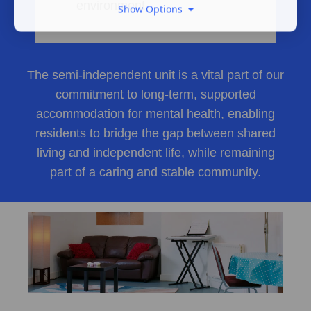
environment
Show Options
The semi-independent unit is a vital part of our
commitment to long-term, supported
accommodation for mental health, enabling
residents to bridge the gap between shared
living and independent life, while remaining
part of a caring and stable community.