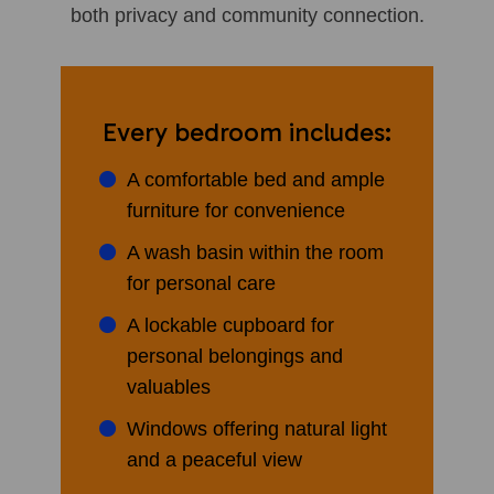
both privacy and community connection.
Every bedroom includes:
A comfortable bed and ample
furniture for convenience
A wash basin within the room
for personal care
A lockable cupboard for
personal belongings and
valuables
Windows offering natural light
and a peaceful view