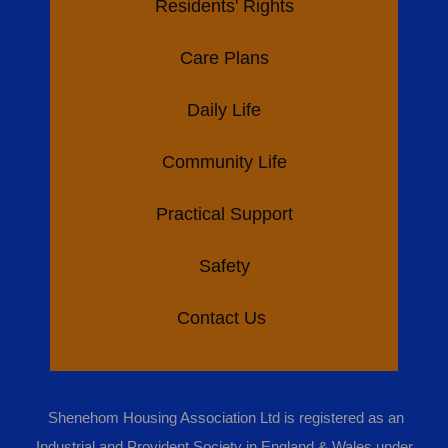
Residents' Rights
Care Plans
Daily Life
Community Life
Practical Support
Safety
Contact Us
Shenehom Housing Association Ltd is registered as an
Industrial and Provident Society in England & Wales under