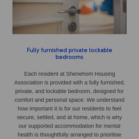
Fully furnished private lockable
bedrooms
Each resident at Shenehom Housing
Association is provided with a fully furnished,
private, and lockable bedroom, designed for
comfort and personal space. We understand
how important it is for our residents to feel
secure, settled, and at home, which is why
our supported accommodation for mental
health is thoughtfully arranged to prioritise