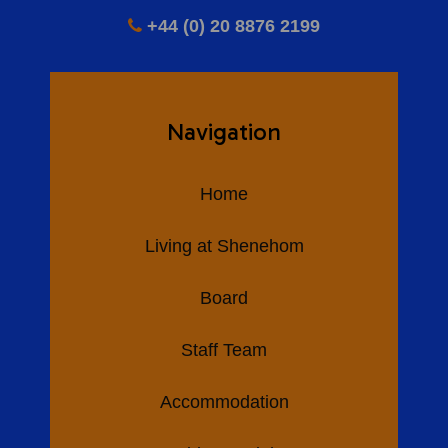
+44 (0) 20 8876 2199
Navigation
Home
Living at Shenehom
Board
Staff Team
Accommodation