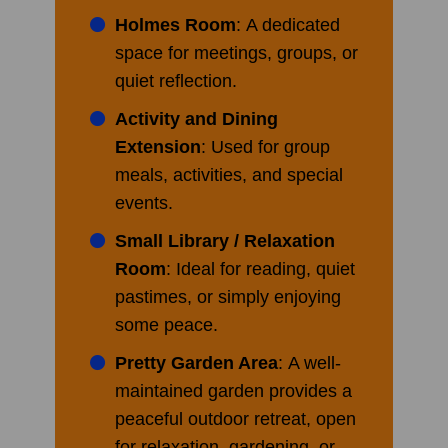
Holmes Room
: A dedicated
space for meetings, groups, or
quiet reflection.
Activity and Dining
Extension
: Used for group
meals, activities, and special
events.
Small Library / Relaxation
Room
: Ideal for reading, quiet
pastimes, or simply enjoying
some peace.
Pretty Garden Area
: A well-
maintained garden provides a
peaceful outdoor retreat, open
for relaxation, gardening, or