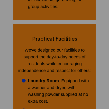
group activities.
Practical Facilities
We've designed our facilities to
support the day-to-day needs of
residents while encouraging
independence and respect for others:
Laundry Room
: Equipped with
a washer and dryer, with
washing powder supplied at no
extra cost.