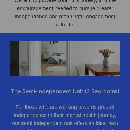
We aim to provide continuity, safety, and the
encouragement needed to pursue greater
independence and meaningful engagement
with life.
The Semi-Independent Unit (2 Bedrooms)
For those who are working towards greater
independence in their mental health journey,
our semi-independent unit offers an ideal next