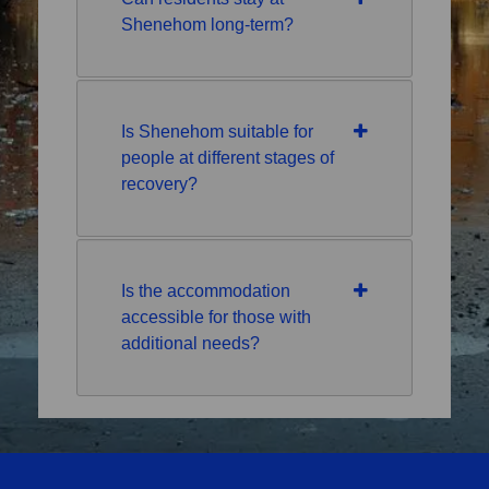
Shenehom long-term?
Is Shenehom suitable for
people at different stages of
recovery?
Is the accommodation
accessible for those with
additional needs?