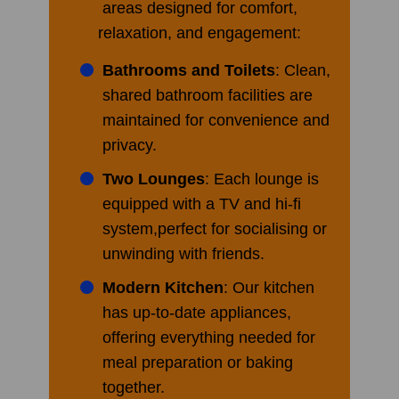
areas designed for comfort,
relaxation, and engagement:
Bathrooms and Toilets
: Clean,
shared bathroom facilities are
maintained for convenience and
privacy.
Two Lounges
: Each lounge is
equipped with a TV and hi-fi
system,perfect for socialising or
unwinding with friends.
Modern Kitchen
: Our kitchen
has up-to-date appliances,
offering everything needed for
meal preparation or baking
together.