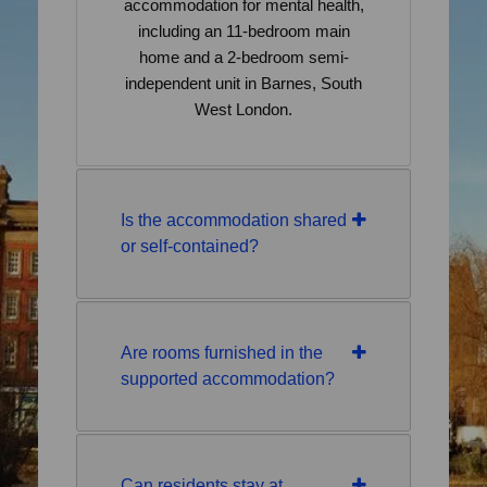
accommodation for mental health,
including an 11-bedroom main
home and a 2-bedroom semi-
independent unit in Barnes, South
West London.
Is the accommodation shared
or self-contained?
Are rooms furnished in the
supported accommodation?
Can residents stay at