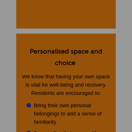
​
Personalised space and
choice
We know that having your own space
is vital for well-being and recovery.
Residents are encouraged to:
Bring their own personal
belongings to add a sense of
familiarity