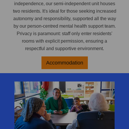
independence, our semi-independent unit houses
two residents. It's ideal for those seeking increased
autonomy and responsibility, supported all the way
by our person-centred mental health support team.
Privacy is paramount: staff only enter residents'
rooms with explicit permission, ensuring a
respectful and supportive environment.
Accommodation