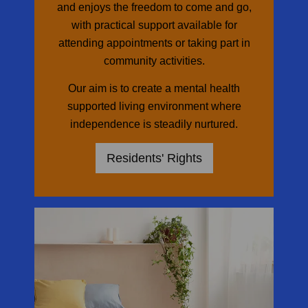
and enjoys the freedom to come and go,
with practical support available for
attending appointments or taking part in
community activities.
Our aim is to create a mental health
supported living environment where
independence is steadily nurtured.
Residents' Rights