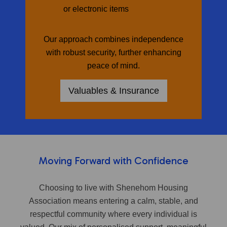
or electronic items
Our approach combines independence
with robust security, further enhancing
peace of mind.
Valuables & Insurance
Moving Forward with Confidence
Choosing to live with Shenehom Housing
Association means entering a calm, stable, and
respectful community where every individual is