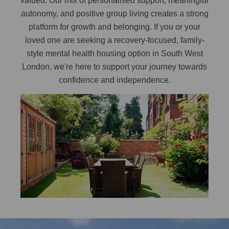
valued. Our mix of personalised support, meaningful
autonomy, and positive group living creates a strong
platform for growth and belonging. If you or your
loved one are seeking a recovery-focused, family-
style mental health housing option in South West
London, we're here to support your journey towards
confidence and independence.