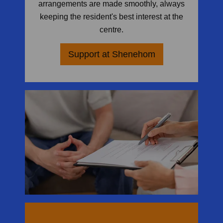
arrangements are made smoothly, always
keeping the resident's best interest at the
centre.
Support at Shenehom