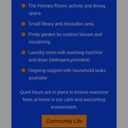
The Holmes Room: activity and dining
space
Small library and relaxation area
Pretty garden for outdoor leisure and
socialising
Laundry room with washing machine
and dryer (detergent provided)
Ongoing support with household tasks
available
Quiet hours are in place to ensure everyone
feels at home in our calm and welcoming
environment.
Community Life