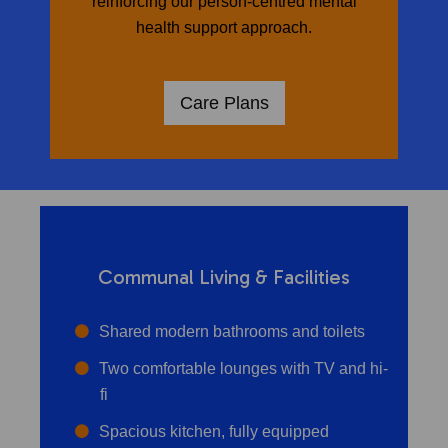
reinforcing our person-centred mental
health support approach.
Care Plans
Communal Living & Facilities
Shared modern bathrooms and toilets
Two comfortable lounges with TV and hi-
fi
Spacious kitchen, fully equipped