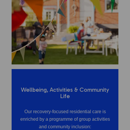
Wellbeing, Activities & Community
Life
Our recovery-focused residential care is
enriched by a programme of group activities
and community inclusion: