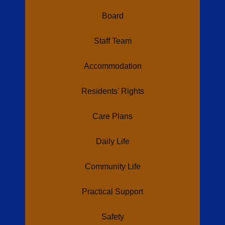
Board
Staff Team
Accommodation
Residents' Rights
Care Plans
Daily Life
Community Life
Practical Support
Safety