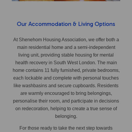
Our Accommodation & Living Options
At Shenehom Housing Association, we offer both a
main residential home and a semi-independent
living unit, providing stable housing for mental
health recovery in South West London. The main
home contains 11 fully furnished, private bedrooms,
each lockable and complete with personal touches
like washbasins and secure cupboards. Residents
are warmly encouraged to bring belongings,
personalise their room, and participate in decisions
on redecoration, helping to create a true sense of
belonging.
For those ready to take the next step towards