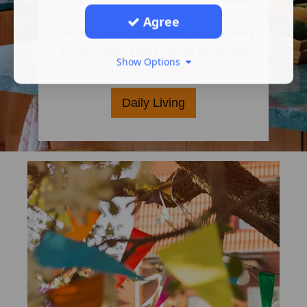
Agree
A healthy, varied diet is encouraged every
day to support stable mental health and
Show Options
overall wellbeing.
Daily Living