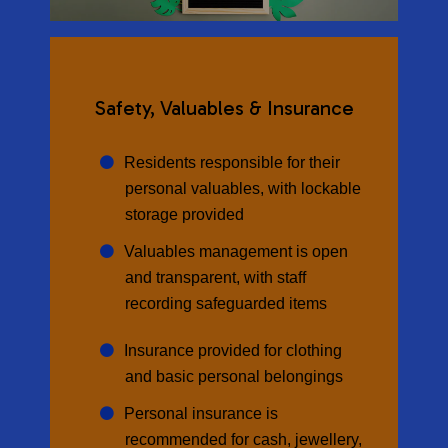
Safety, Valuables & Insurance
Residents responsible for their
personal valuables, with lockable
storage provided
Valuables management is open
and transparent, with staff
recording safeguarded items
Insurance provided for clothing
and basic personal belongings
Personal insurance is
recommended for cash, jewellery,