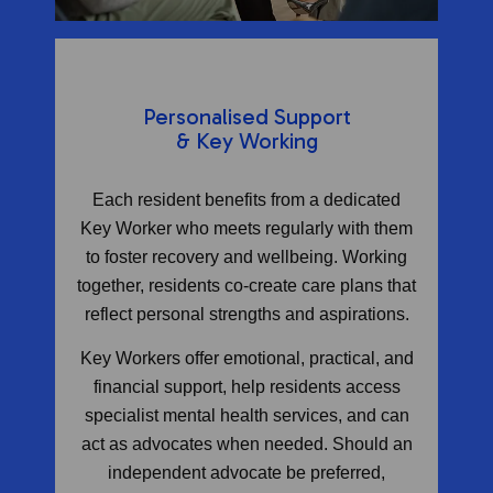
Personalised Support
& Key Working
Each resident benefits from a dedicated
Key Worker who meets regularly with them
to foster recovery and wellbeing. Working
together, residents co-create care plans that
reflect personal strengths and aspirations.
Key Workers offer emotional, practical, and
financial support, help residents access
specialist mental health services, and can
act as advocates when needed. Should an
independent advocate be preferred,