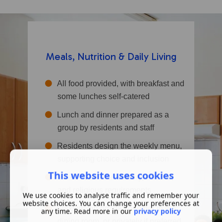
Meals, Nutrition & Daily Living
All food provided, with breakfast and
some lunches self-catered
Lunch and dinner prepared as a
group by residents and staff
Residents design the weekly menu,
supporting choice and inclusion
This website uses cookies
Meals cater to all dietary, cultural,
and religious requirements
We use cookies to analyse traffic and remember your
website choices. You can change your preferences at
Flexible dining: eat together in the
any time. Read more in our
privacy policy
dining room, or privately if preferred