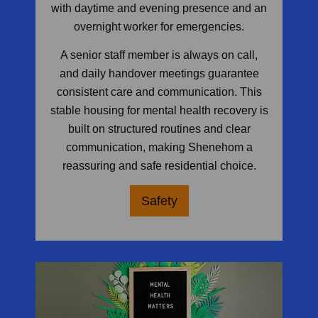
with daytime and evening presence and an
overnight worker for emergencies.
A senior staff member is always on call,
and daily handover meetings guarantee
consistent care and communication. This
stable housing for mental health recovery is
built on structured routines and clear
communication, making Shenehom a
reassuring and safe residential choice.
Safety