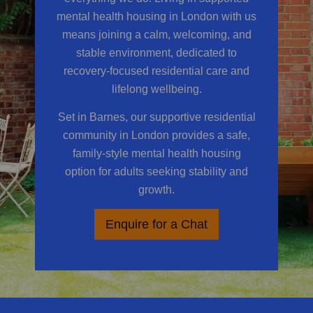
mental health housing in London
with us
means joining a calm, welcoming, and
stable environment, dedicated to
recovery-focused residential care and
lifelong wellbeing.
Set in Barnes, our supportive residential
community in London provides a safe,
family-style mental health housing
option for adults seeking stability and
growth.
Enquire for a Chat
​​