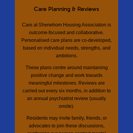
Care Planning & Reviews
Care at Shenehom Housing Association is
outcome-focused and collaborative.
Personalised care plans are co-developed,
based on individual needs, strengths, and
ambitions.
These plans centre around maintaining
positive change and work towards
meaningful milestones. Reviews are
carried out every six months, in addition to
an annual psychiatrist review (usually
onsite).
Residents may invite family, friends, or
advocates to join these discussions,