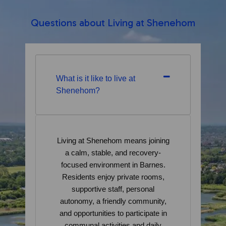
Questions about Living at Shenehom
What is it like to live at
Shenehom?
Living at Shenehom means joining
a calm, stable, and recovery-
focused environment in Barnes.
Residents enjoy private rooms,
supportive staff, personal
autonomy, a friendly community,
and opportunities to participate in
communal activities and daily