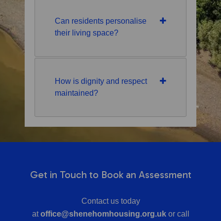
Can residents personalise
their living space?
How is dignity and respect
maintained?
Get in Touch to Book an Assessment
Contact us today
at
office@shenehomhousing.org.uk
or call