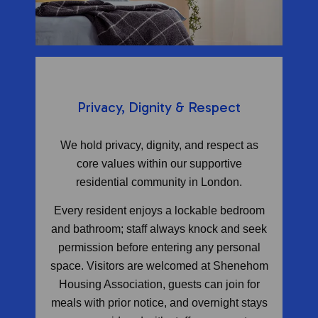
Privacy, Dignity & Respect
We hold privacy, dignity, and respect as
core values within our supportive
residential community in London.
Every resident enjoys a lockable bedroom
and bathroom; staff always knock and seek
permission before entering any personal
space. Visitors are welcomed at Shenehom
Housing Association, guests can join for
meals with prior notice, and overnight stays