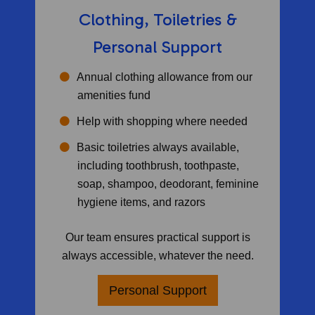
Clothing, Toiletries &
Personal Support
Annual clothing allowance from our
amenities fund
Help with shopping where needed
Basic toiletries always available,
including toothbrush, toothpaste,
soap, shampoo, deodorant, feminine
hygiene items, and razors
Our team ensures practical support is
always accessible, whatever the need.
Personal Support