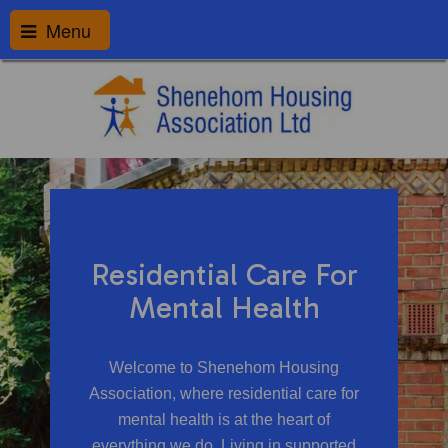
Menu
Residential Care For
Mental Health
Welcome to Shenehom Housing
Association, where residential care for
mental health is at the heart of
everything we do. Living in supported