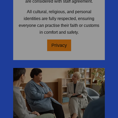
are considered with staff agreement.
All cultural, religious, and personal
identities are fully respected, ensuring
everyone can practise their faith or customs
in comfort and safety.
Privacy