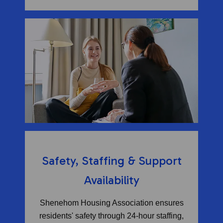
Safety, Staffing & Support
Availability
Shenehom Housing Association ensures
residents' safety through 24-hour staffing,