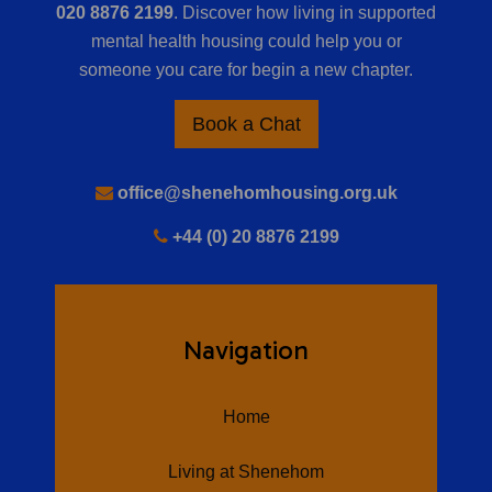
020 8876 2199
. Discover how living in supported
mental health housing could help you or
someone you care for begin a new chapter.
Book a Chat
office@shenehomhousing.org.uk
+44 (0) 20 8876 2199
Navigation
Home
Living at Shenehom