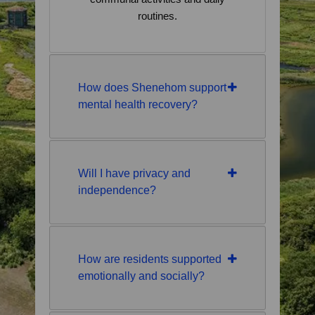
routines.
How does Shenehom support
mental health recovery?
Will I have privacy and
independence?
How are residents supported
emotionally and socially?