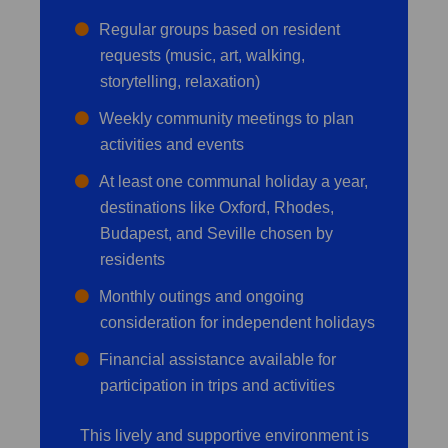
Regular groups based on resident
requests (music, art, walking,
storytelling, relaxation)
Weekly community meetings to plan
activities and events
At least one communal holiday a year,
destinations like Oxford, Rhodes,
Budapest, and Seville chosen by
residents
Monthly outings and ongoing
consideration for independent holidays
Financial assistance available for
participation in trips and activities
This lively and supportive environment is