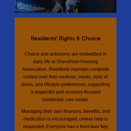
Residents' Rights & Choice
Choice and autonomy are embedded in
daily life at Shenehom Housing
Association. Residents maintain complete
control over their routines, meals, style of
dress, and lifestyle preferences, supporting
a respectful and recovery-focused
residential care model.
Managing their own finances, benefits, and
medication is encouraged, unless help is
requested. Everyone has a front door key