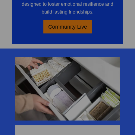
designed to foster emotional resilience and
build lasting friendships.
Community Live